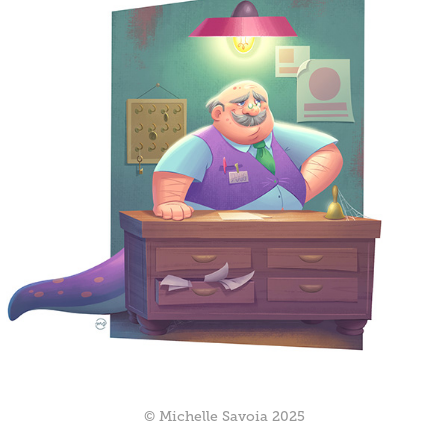
© Michelle Savoia 2025