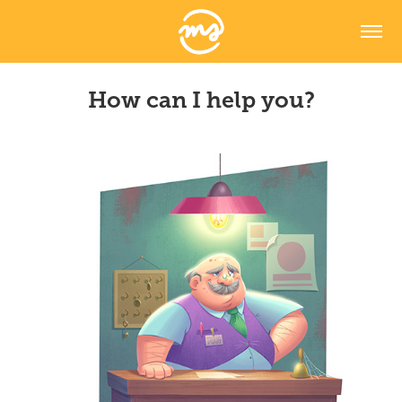
How can I help you?