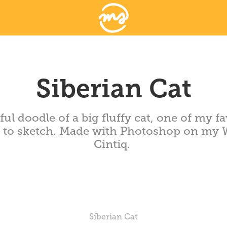
Siberian Cat
ful doodle of a big fluffy cat, one of my fa
s to sketch. Made with Photoshop on my
Cintiq.
Siberian Cat