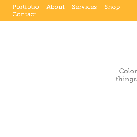
Portfolio
About
Services
Shop
Contact
Color
thing