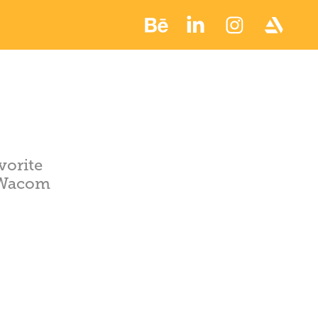
vorite
 Wacom